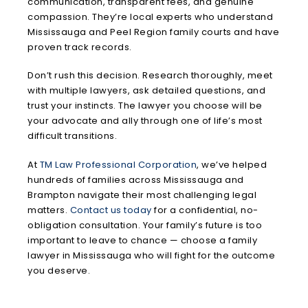
communication, transparent fees, and genuine
compassion. They’re local experts who understand
Mississauga and Peel Region family courts and have
proven track records.
Don’t rush this decision. Research thoroughly, meet
with multiple lawyers, ask detailed questions, and
trust your instincts. The lawyer you choose will be
your advocate and ally through one of life’s most
difficult transitions.
At
TM Law Professional Corporation
, we’ve helped
hundreds of families across Mississauga and
Brampton navigate their most challenging legal
matters.
Contact us today
for a confidential, no-
obligation consultation. Your family’s future is too
important to leave to chance — choose a family
lawyer in Mississauga who will fight for the outcome
you deserve.