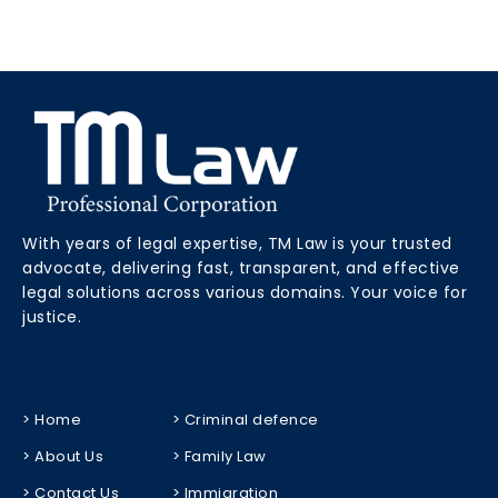
With years of legal expertise, TM Law is your trusted
advocate, delivering fast, transparent, and effective
legal solutions across various domains. Your voice for
justice.
> Home
> Criminal defence
> About Us
> Family Law
> Contact Us
> Immigration