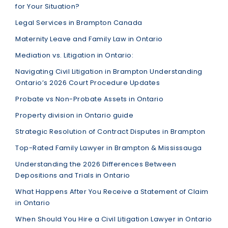
for Your Situation?
Legal Services in Brampton Canada
Maternity Leave and Family Law in Ontario
Mediation vs. Litigation in Ontario:
Navigating Civil Litigation in Brampton Understanding
Ontario’s 2026 Court Procedure Updates
Probate vs Non-Probate Assets in Ontario
Property division in Ontario guide
Strategic Resolution of Contract Disputes in Brampton
Top-Rated Family Lawyer in Brampton & Mississauga
Understanding the 2026 Differences Between
Depositions and Trials in Ontario
What Happens After You Receive a Statement of Claim
in Ontario
When Should You Hire a Civil Litigation Lawyer in Ontario