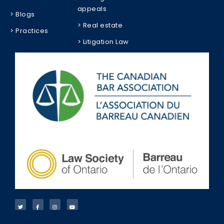
appeals
> Blogs
> Real estate
> Practices
> Litigation Law