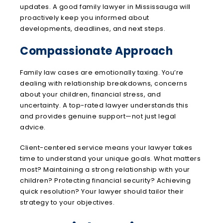
updates. A good family lawyer in Mississauga will
proactively keep you informed about
developments, deadlines, and next steps.
Compassionate Approach
Family law cases are emotionally taxing. You’re
dealing with relationship breakdowns, concerns
about your children, financial stress, and
uncertainty. A top-rated lawyer understands this
and provides genuine support—not just legal
advice.
Client-centered service means your lawyer takes
time to understand your unique goals. What matters
most? Maintaining a strong relationship with your
children? Protecting financial security? Achieving
quick resolution? Your lawyer should tailor their
strategy to your objectives.