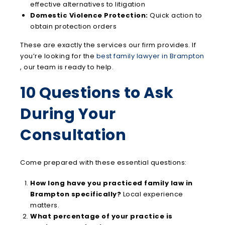
effective alternatives to litigation
Domestic Violence Protection:
Quick action to
obtain protection orders
These are exactly the services our firm provides. If
you’re looking for the
best family lawyer in Brampton
, our team is ready to help.
10 Questions to Ask
During Your
Consultation
Come prepared with these essential questions:
How long have you practiced family law in
Brampton specifically?
Local experience
matters.
What percentage of your practice is