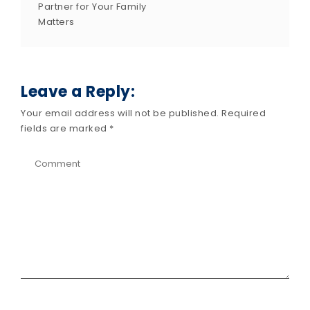
Partner for Your Family
Matters
Leave a Reply:
Your email address will not be published.
Required
fields are marked
*