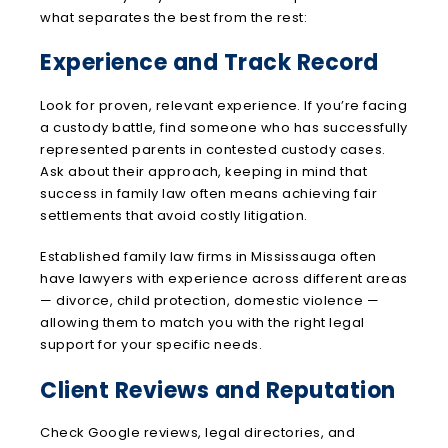
what separates the best from the rest:
Experience and Track Record
Look for proven, relevant experience. If you’re facing
a custody battle, find someone who has successfully
represented parents in contested custody cases.
Ask about their approach, keeping in mind that
success in family law often means achieving fair
settlements that avoid costly litigation.
Established family law firms in Mississauga often
have lawyers with experience across different areas
— divorce, child protection, domestic violence —
allowing them to match you with the right legal
support for your specific needs.
Client Reviews and Reputation
Check Google reviews, legal directories, and