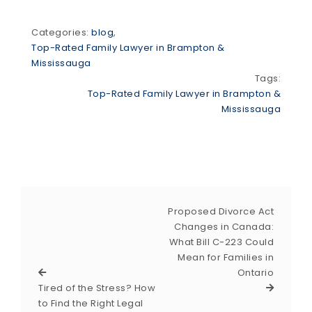
Categories:
blog
,
Top-Rated Family Lawyer in Brampton &
Mississauga
Tags:
Top-Rated Family Lawyer in Brampton &
Mississauga
Proposed Divorce Act
Changes in Canada:
What Bill C-223 Could
Mean for Families in
Ontario
Tired of the Stress? How
to Find the Right Legal