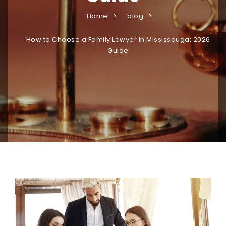
Home
blog
How to Choose a Family Lawyer in Mississauga: 2026
Guide