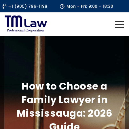
+1 (905) 796-1198
Mon - Fri: 9:00 - 18:30
How to Choose a
Family Lawyer in
Mississauga: 2026
Guide