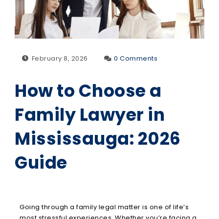
February 8, 2026
0 Comments
How to Choose a
Family Lawyer in
Mississauga: 2026
Guide
Going through a family legal matter is one of life’s
most stressful experiences. Whether you’re facing a