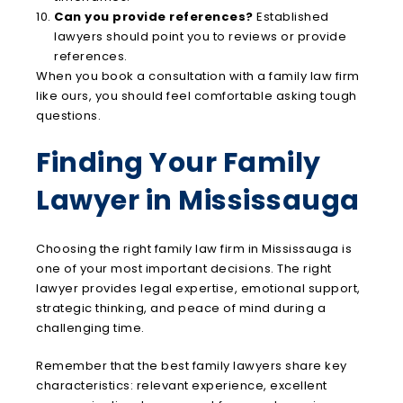
Can you provide references?
Established
lawyers should point you to reviews or provide
references.
When you book a consultation with a family law firm
like ours, you should feel comfortable asking tough
questions.
Finding Your Family
Lawyer in Mississauga
Choosing the right family law firm in Mississauga is
one of your most important decisions. The right
lawyer provides legal expertise, emotional support,
strategic thinking, and peace of mind during a
challenging time.
Remember that the best family lawyers share key
characteristics: relevant experience, excellent