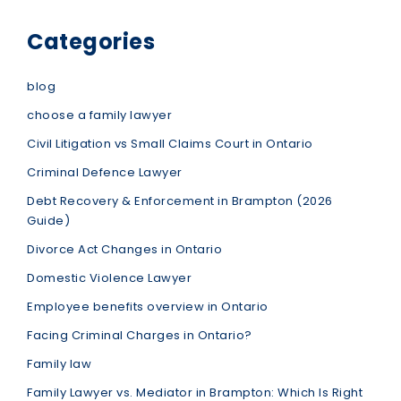
Categories
blog
choose a family lawyer
Civil Litigation vs Small Claims Court in Ontario
Criminal Defence Lawyer
Debt Recovery & Enforcement in Brampton (2026
Guide)
Divorce Act Changes in Ontario
Domestic Violence Lawyer
Employee benefits overview in Ontario
Facing Criminal Charges in Ontario?
Family law
Family Lawyer vs. Mediator in Brampton: Which Is Right