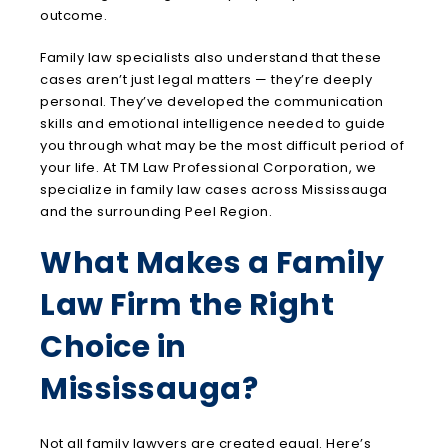
outcome.
Family law specialists also understand that these
cases aren’t just legal matters — they’re deeply
personal. They’ve developed the communication
skills and emotional intelligence needed to guide
you through what may be the most difficult period of
your life. At TM Law Professional Corporation, we
specialize in family law cases across Mississauga
and the surrounding Peel Region.
What Makes a Family
Law Firm the Right
Choice in
Mississauga?
Not all family lawyers are created equal. Here’s