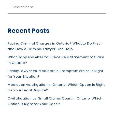
Recent Posts
Facing Criminal Charges in Ontario? What to Do First
and How a Criminal Lawyer Can Help
What Happens After You Receive a Statement of Claim
in Ontario?
Family Lawyer vs. Mediator in Brampton: Which Is Right
for Your Situation?
Mediation vs. Litigation in Ontario: Which Option Is Right
for Your Legal Dispute?
Civil Litigation vs. Small Claims Court in Ontario: Which
Option Is Right for Your Case?