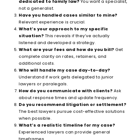
dedicated to family law?
You want a specialist,
not a generalist.
Have you handled cases similar to mine?
Relevant experience is crucial.
What’s your approach to my specific
situation?
This reveals if they’ve actually
listened and developed a strategy.
What are your fees and how do you bill?
Get
complete clarity on rates, retainers, and
additional costs.
Who will handle my case day-to-day?
Understand if work gets delegated to junior
lawyers or paralegals.
How do you communicate with clients?
Ask
about response times and update frequency.
Do you recommend litigation or settlement?
The best lawyers pursue cost-effective solutions
when possible.
What’s a realistic timeline for my case?
Experienced lawyers can provide general
timeframes.