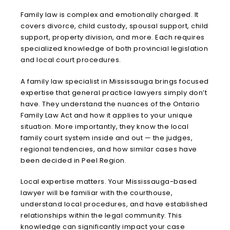
Family law is complex and emotionally charged. It
covers divorce, child custody, spousal support, child
support, property division, and more. Each requires
specialized knowledge of both provincial legislation
and local court procedures.
A family law specialist in Mississauga brings focused
expertise that general practice lawyers simply don’t
have. They understand the nuances of the Ontario
Family Law Act and how it applies to your unique
situation. More importantly, they know the local
family court system inside and out — the judges,
regional tendencies, and how similar cases have
been decided in Peel Region.
Local expertise matters. Your Mississauga-based
lawyer will be familiar with the courthouse,
understand local procedures, and have established
relationships within the legal community. This
knowledge can significantly impact your case