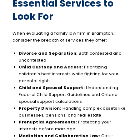
Essential Services to
Look For
When evaluating a family law firm in Brampton,
consider the breadth of services they offer:
Divorce and Separation:
Both contested and
uncontested
Child Custody and Access:
Prioritizing
children’s best interests while fighting for your
parental rights
Child and Spousal Support:
Understanding
Federal Child Support Guidelines and Ontario
spousal support calculations
Property Division:
Handling complex assets like
businesses, pensions, and real estate
Prenuptial Agreements:
Protecting your
interests before marriage
Mediation and Collaborative Law:
Cost-