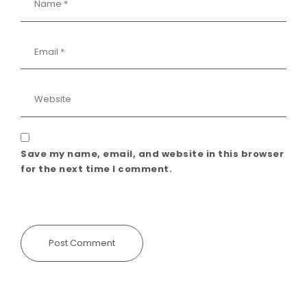
Save my name, email, and website in this browser
for the next time I comment.