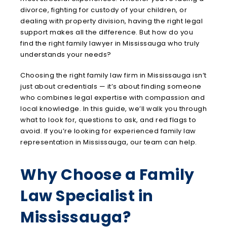
divorce, fighting for custody of your children, or
dealing with property division, having the right legal
support makes all the difference. But how do you
find the right family lawyer in Mississauga who truly
understands your needs?
Choosing the right family law firm in Mississauga isn’t
just about credentials — it’s about finding someone
who combines legal expertise with compassion and
local knowledge. In this guide, we’ll walk you through
what to look for, questions to ask, and red flags to
avoid. If you’re looking for experienced family law
representation in Mississauga, our team can help.
Why Choose a Family
Law Specialist in
Mississauga?