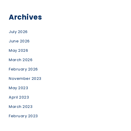
Archives
July 2026
June 2026
May 2026
March 2026
February 2026
November 2023
May 2023
April 2023
March 2023
February 2023