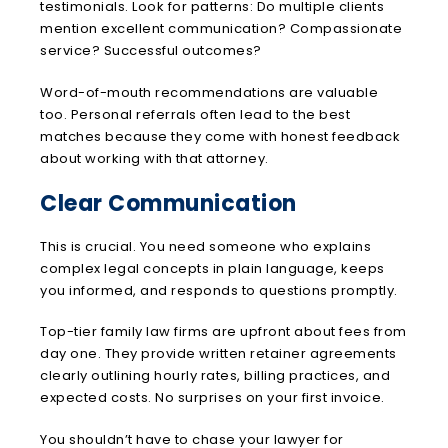
testimonials. Look for patterns: Do multiple clients
mention excellent communication? Compassionate
service? Successful outcomes?
Word-of-mouth recommendations are valuable
too. Personal referrals often lead to the best
matches because they come with honest feedback
about working with that attorney.
Clear Communication
This is crucial. You need someone who explains
complex legal concepts in plain language, keeps
you informed, and responds to questions promptly.
Top-tier family law firms are upfront about fees from
day one. They provide written retainer agreements
clearly outlining hourly rates, billing practices, and
expected costs. No surprises on your first invoice.
You shouldn’t have to chase your lawyer for