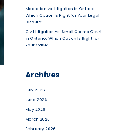
Mediation vs. Litigation in Ontario:
Which Option Is Right for Your Legal
Dispute?
Civil Litigation vs. Small Claims Court
in Ontario: Which Option Is Right for
Your Case?
Archives
July 2026
June 2026
May 2026
March 2026
February 2026