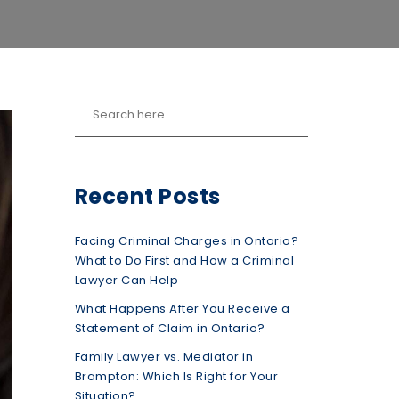
Recent Posts
Facing Criminal Charges in Ontario?
What to Do First and How a Criminal
Lawyer Can Help
What Happens After You Receive a
Statement of Claim in Ontario?
Family Lawyer vs. Mediator in
Brampton: Which Is Right for Your
Situation?