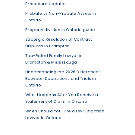
Procedure Updates
Probate vs Non-Probate Assets in
Ontario
Property division in Ontario guide
Strategic Resolution of Contract
Disputes in Brampton
Top-Rated Family Lawyer in
Brampton & Mississauga
Understanding the 2026 Differences
Between Depositions and Trials in
Ontario
What Happens After You Receive a
Statement of Claim in Ontario
When Should You Hire a Civil Litigation
Lawyer in Ontario