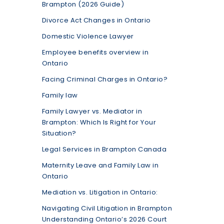
Brampton (2026 Guide)
Divorce Act Changes in Ontario
Domestic Violence Lawyer
Employee benefits overview in
Ontario
Facing Criminal Charges in Ontario?
Family law
Family Lawyer vs. Mediator in
Brampton: Which Is Right for Your
Situation?
Legal Services in Brampton Canada
Maternity Leave and Family Law in
Ontario
Mediation vs. Litigation in Ontario:
Navigating Civil Litigation in Brampton
Understanding Ontario’s 2026 Court