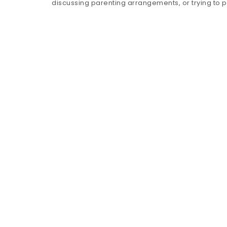
discussing parenting arrangements, or trying to 