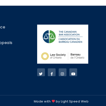
nce
ppeals
Made with
by Light Speed Web