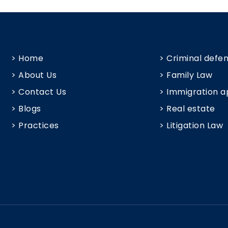
> Home
> Criminal defe
> About Us
> Family Law
> Contact Us
> Immigration a
> Blogs
> Real estate
> Practices
> Litigation Law