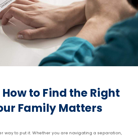
? How to Find the Right
Your Family Matters
er way to put it. Whether you are navigating a separation,