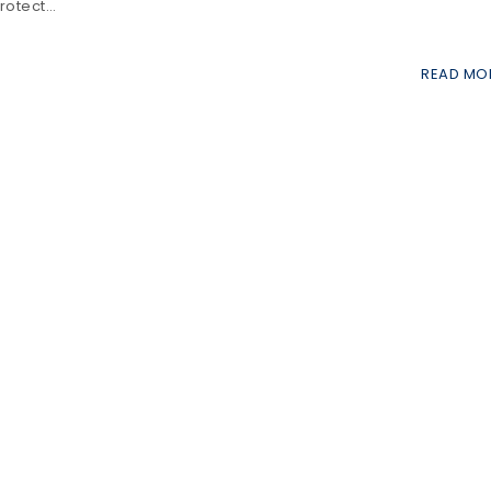
protect…
READ MO