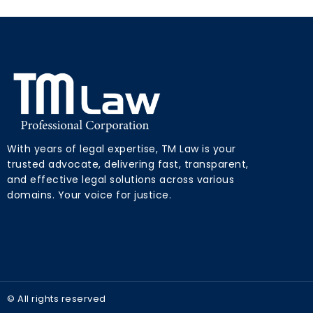
With years of legal expertise, TM Law is your
trusted advocate, delivering fast, transparent,
and effective legal solutions across various
domains. Your voice for justice.
© All rights reserved