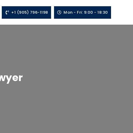
+1 (905) 796-1198
Mon - Fri: 9:00 - 18:30
awyer