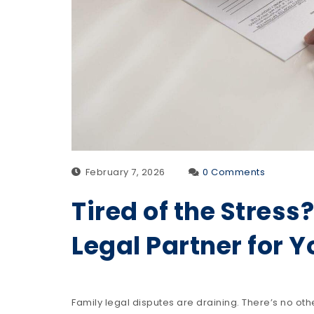
February 7, 2026
0 Comments
Tired of the Stress
Legal Partner for 
Family legal disputes are draining. There’s no oth