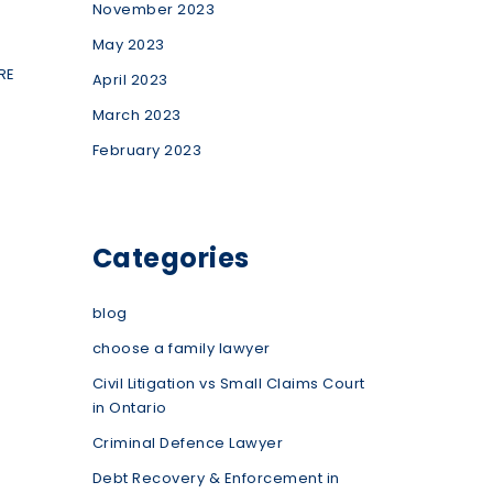
November 2023
May 2023
RE
April 2023
March 2023
February 2023
Categories
blog
choose a family lawyer
Civil Litigation vs Small Claims Court
in Ontario
Criminal Defence Lawyer
Debt Recovery & Enforcement in