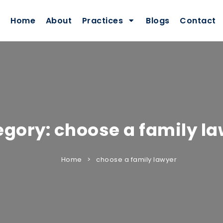
Home
About
Practices
Blogs
Contact
egory:
choose a family l
Home
choose a family lawyer