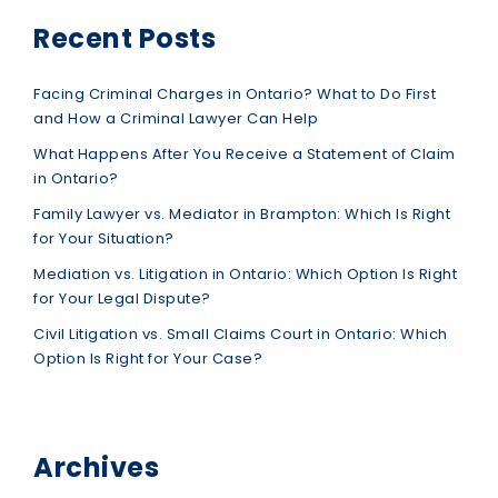
Recent Posts
Facing Criminal Charges in Ontario? What to Do First
and How a Criminal Lawyer Can Help
What Happens After You Receive a Statement of Claim
in Ontario?
Family Lawyer vs. Mediator in Brampton: Which Is Right
for Your Situation?
Mediation vs. Litigation in Ontario: Which Option Is Right
for Your Legal Dispute?
Civil Litigation vs. Small Claims Court in Ontario: Which
Option Is Right for Your Case?
Archives