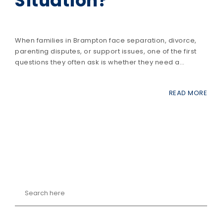
Situation?
When families in Brampton face separation, divorce,
parenting disputes, or support issues, one of the first
questions they often ask is whether they need a…
READ MORE