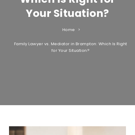
Your Situation?
Home
Family Lawyer vs. Mediator in Brampton: Which Is Right
for Your Situation?