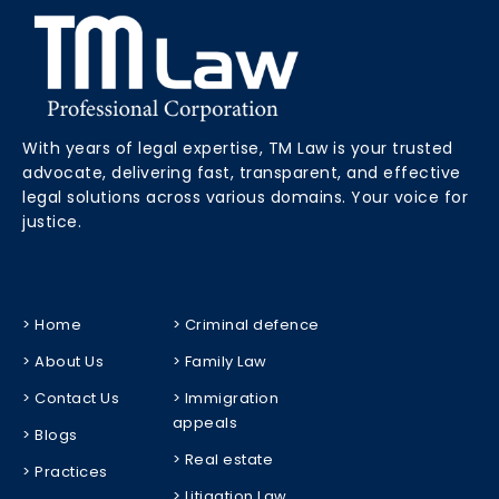
With years of legal expertise, TM Law is your trusted
advocate, delivering fast, transparent, and effective
legal solutions across various domains. Your voice for
justice.
> Home
> Criminal defence
> About Us
> Family Law
> Contact Us
> Immigration
appeals
> Blogs
> Real estate
> Practices
> Litigation Law