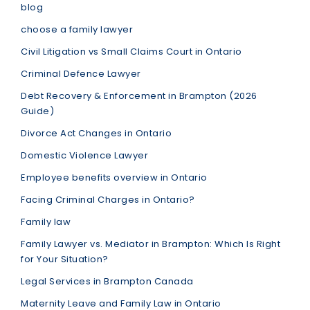
blog
choose a family lawyer
Civil Litigation vs Small Claims Court in Ontario
Criminal Defence Lawyer
Debt Recovery & Enforcement in Brampton (2026
Guide)
Divorce Act Changes in Ontario
Domestic Violence Lawyer
Employee benefits overview in Ontario
Facing Criminal Charges in Ontario?
Family law
Family Lawyer vs. Mediator in Brampton: Which Is Right
for Your Situation?
Legal Services in Brampton Canada
Maternity Leave and Family Law in Ontario