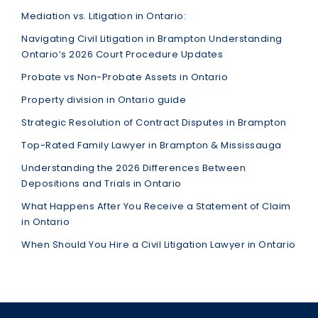
Mediation vs. Litigation in Ontario:
Navigating Civil Litigation in Brampton Understanding
Ontario’s 2026 Court Procedure Updates
Probate vs Non-Probate Assets in Ontario
Property division in Ontario guide
Strategic Resolution of Contract Disputes in Brampton
Top-Rated Family Lawyer in Brampton & Mississauga
Understanding the 2026 Differences Between
Depositions and Trials in Ontario
What Happens After You Receive a Statement of Claim
in Ontario
When Should You Hire a Civil Litigation Lawyer in Ontario