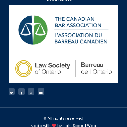
© All rights reserved
Made with
by Light Speed Web