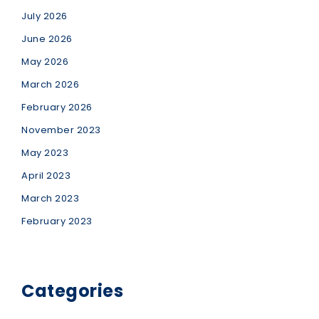
July 2026
June 2026
May 2026
March 2026
February 2026
November 2023
May 2023
April 2023
March 2023
February 2023
Categories