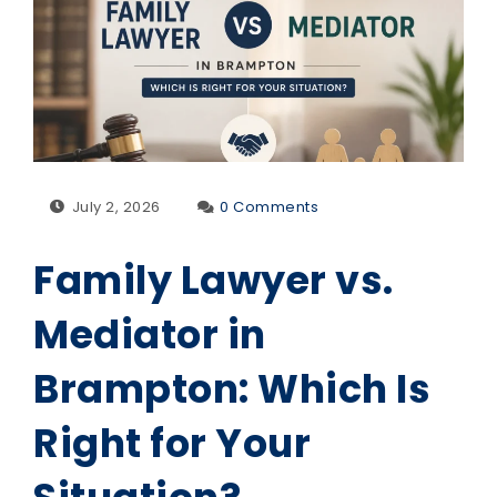
July 2, 2026
0 Comments
Family Lawyer vs.
Mediator in
Brampton: Which Is
Right for Your