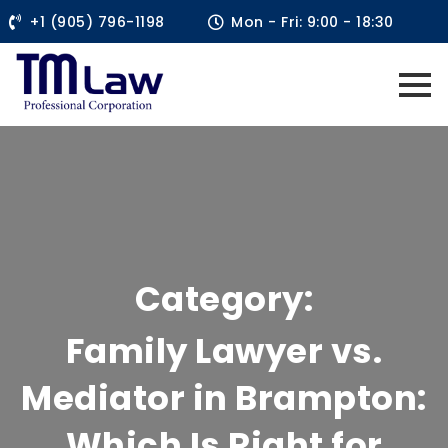
+1 (905) 796-1198
Mon - Fri: 9:00 - 18:30
Category:
Family Lawyer vs.
Mediator in Brampton:
Which Is Right for