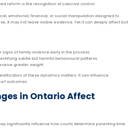
ed reform is the recognition of
coercive control
.
cal, emotional, financial, or social manipulation designed to
e, it may not leave visible evidence. Yet it can deeply affect bo
 signs of family violence early in the process
ntifying subtle but harmful behavioural patterns
receive greater weight
dentification of these dynamics matters. It can influence
ourt outcomes.
ges in Ontario Affect
may significantly influence how courts determine parenting time