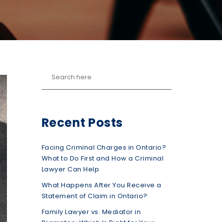
Recent Posts
Facing Criminal Charges in Ontario?
What to Do First and How a Criminal
Lawyer Can Help
What Happens After You Receive a
Statement of Claim in Ontario?
Family Lawyer vs. Mediator in