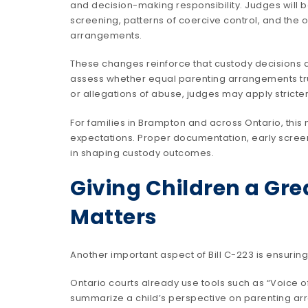
and decision-making responsibility. Judges will b
screening, patterns of coercive control, and the 
arrangements.
These changes reinforce that custody decisions a
assess whether equal parenting arrangements truly 
or allegations of abuse, judges may apply stricte
For families in Brampton and across Ontario, this 
expectations. Proper documentation, early screen
in shaping custody outcomes.
Giving Children a Gre
Matters
Another important aspect of Bill C-223 is ensurin
Ontario courts already use tools such as “Voice of
summarize a child’s perspective on parenting a