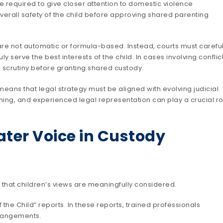
e required to give closer attention to domestic violence
overall safety of the child before approving shared parenting
re not automatic or formula-based. Instead, courts must careful
serve the best interests of the child. In cases involving conflic
r scrutiny before granting shared custody.
means that legal strategy must be aligned with evolving judicial
ing, and experienced legal representation can play a crucial ro
ater Voice in Custody
g that children’s views are meaningfully considered.
 the Child” reports. In these reports, trained professionals
rrangements.