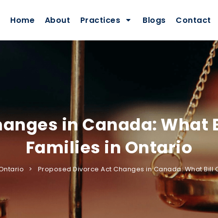
Home
About
Practices
Blogs
Contact
anges in Canada: What B
Families in Ontario
Ontario
Proposed Divorce Act Changes in Canada: What Bill C