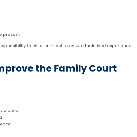
e present
esponsibility to children — but to ensure their lived experiences
mprove the Family Court
 violence
ts
dence