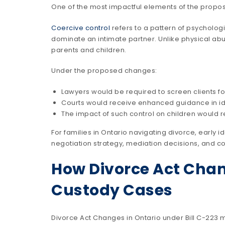
One of the most impactful elements of the propos
Coercive control
refers to a pattern of psychologi
dominate an intimate partner. Unlike physical abus
parents and children.
Under the proposed changes:
Lawyers would be required to screen clients for
Courts would receive enhanced guidance in ide
The impact of such control on children would 
For families in Ontario navigating divorce, early i
negotiation strategy, mediation decisions, and c
How Divorce Act Chan
Custody Cases
Divorce Act Changes in Ontario under Bill C-223 