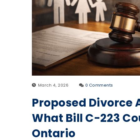
March 4, 2026
0 Comments
Proposed Divorce 
What Bill C-223 Co
Ontario