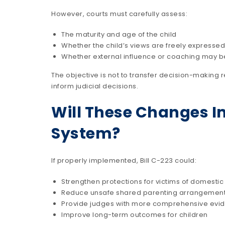
However, courts must carefully assess:
The maturity and age of the child
Whether the child’s views are freely expressed
Whether external influence or coaching may b
The objective is not to transfer decision-making r
inform judicial decisions.
Will These Changes I
System?
If properly implemented, Bill C-223 could:
Strengthen protections for victims of domestic
Reduce unsafe shared parenting arrangemen
Provide judges with more comprehensive evi
Improve long-term outcomes for children