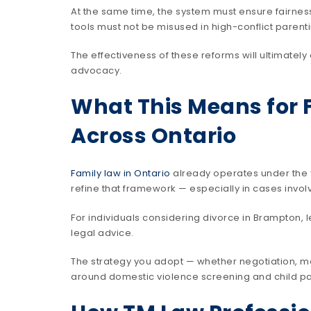
At the same time, the system must ensure fairness
tools must not be misused in high-conflict parent
The effectiveness of these reforms will ultimatel
advocacy.
What This Means for 
Across Ontario
Family law in Ontario
already operates under the “
refine that framework — especially in cases invo
For individuals considering divorce in Brampton, 
legal advice.
The strategy you adopt — whether negotiation, me
around domestic violence screening and child par