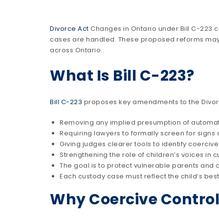
Divorce Act
Changes in Ontario under Bill C-223 c
cases are handled. These proposed reforms may d
across Ontario..
What Is Bill C-223?
Bill C-223
proposes key amendments to the Divorce
Removing any implied presumption of automat
Requiring lawyers to formally screen for signs 
Giving judges clearer tools to identify coercive
Strengthening the role of children’s voices in 
The goal is to protect vulnerable parents and c
Each custody case must reflect the child’s best
Why Coercive Control