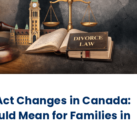
Act Changes in Canada:
uld Mean for Families in