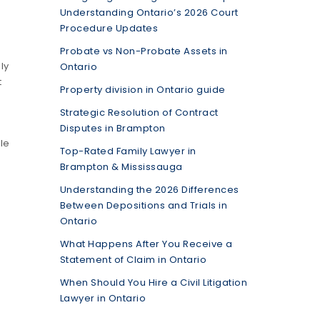
Understanding Ontario’s 2026 Court
Procedure Updates
Probate vs Non-Probate Assets in
ly
Ontario
t
Property division in Ontario guide
Strategic Resolution of Contract
Disputes in Brampton
le
Top-Rated Family Lawyer in
Brampton & Mississauga
Understanding the 2026 Differences
Between Depositions and Trials in
Ontario
What Happens After You Receive a
Statement of Claim in Ontario
When Should You Hire a Civil Litigation
Lawyer in Ontario