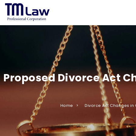
Proposed Divorce Act Ch
Home
Divorce Act Changes in 