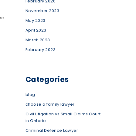
February 2026
November 2023
ce
May 2023
April 2023
March 2023
February 2023
Categories
blog
choose a family lawyer
Civil Litigation vs Small Claims Court
in Ontario
Criminal Defence Lawyer