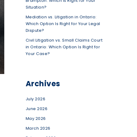
Brampton: Which Is Right for Your
Situation?
Mediation vs. Litigation in Ontario:
Which Option Is Right for Your Legal
Dispute?
Civil Litigation vs. Small Claims Court
in Ontario: Which Option Is Right for
Your Case?
Archives
July 2026
June 2026
May 2026
March 2026