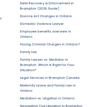
Debt Recovery & Enforcement in
Brampton (2026 Guide)
Divorce Act Changes in Ontario
th
Domestic Violence Lawyer
Employee benefits overview in
Ontario
Facing Criminal Charges in Ontario?
Family law
Family Lawyer vs. Mediator in
Brampton: Which Is Right for Your
Situation?
Legal Services in Brampton Canada
Maternity Leave and Family Law in
Ontario
Mediation vs. Litigation in Ontario:
Navigating Civil Litigation in Brampton