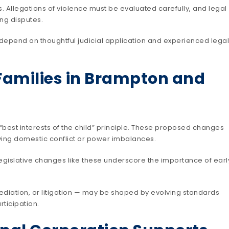
. Allegations of violence must be evaluated carefully, and legal
ing disputes.
y depend on thoughtful judicial application and experienced legal
Families in Brampton and
best interests of the child” principle. These proposed changes
lving domestic conflict or power imbalances.
legislative changes like these underscore the importance of earl
diation, or litigation — may be shaped by evolving standards
ticipation.