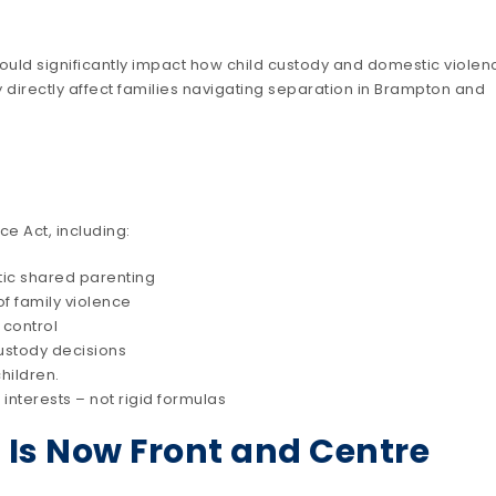
ould significantly impact how child custody and domestic violen
irectly affect families navigating separation in Brampton and
 Act, including:
ic shared parenting
of family violence
 control
custody decisions
hildren.
 interests – not rigid formulas
 Is Now Front and Centre