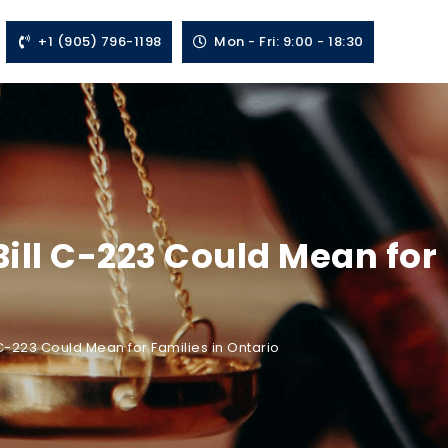
+1 (905) 796-1198
Mon - Fri: 9:00 - 18:30
ill C-223 Could Mean for
-223 Could Mean for Families in Ontario