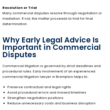
Resolution or Trial
Many commercial disputes resolve through negotiation or
mediation. If not, the matter proceeds to trial for final
determination.
Why Early Legal Advice Is
Important in Commercial
Disputes
Commercial litigation is governed by strict deadlines and
procedural rules. Early involvement of an experienced
commercial litigation lawyer in Brampton helps to:
Preserve contractual and legal rights
Avoid procedural errors and missed timelines
Strengthen negotiation positions
Reduce unnecessary costs and business disruption