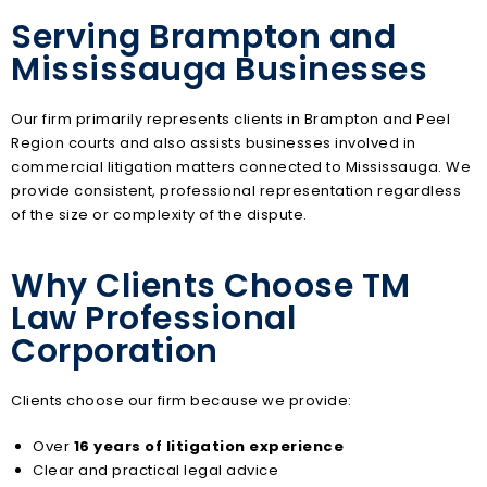
Serving Brampton and
Mississauga Businesses
Our firm primarily represents clients in Brampton and Peel
Region courts and also assists businesses involved in
commercial litigation matters connected to Mississauga. We
provide consistent, professional representation regardless
of the size or complexity of the dispute.
Why Clients Choose TM
Law Professional
Corporation
Clients choose our firm because we provide:
Over
16 years of litigation experience
Clear and practical legal advice