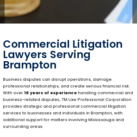
Commercial Litigation
Lawyers Serving
Brampton
Business disputes can disrupt operations, damage
professional relationships, and create serious financial risk.
With over
16 years of experience
handling commercial and
business-related disputes, TM Law Professional Corporation
provides strategic and professional commercial litigation
services to businesses and individuals in Brampton, with
additional support for matters involving Mississauga and
surrounding areas.