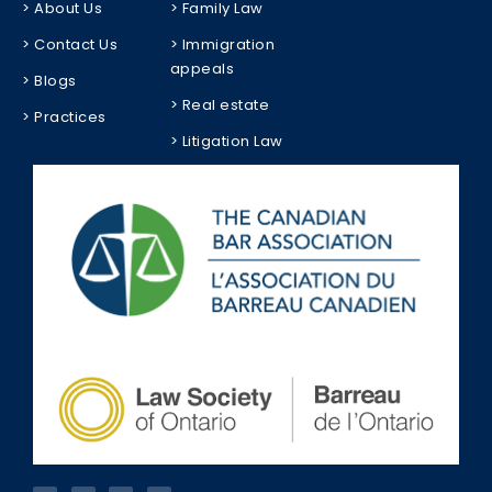
> About Us
> Family Law
> Contact Us
> Immigration
appeals
> Blogs
> Real estate
> Practices
> Litigation Law