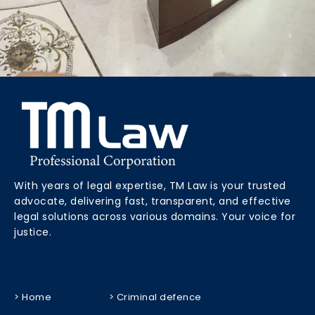
With years of legal expertise, TM Law is your trusted
advocate, delivering fast, transparent, and effective
legal solutions across various domains. Your voice for
justice.
> Home
> Criminal defence