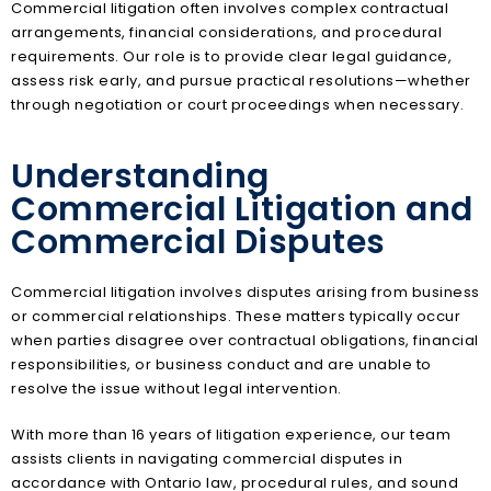
Commercial litigation often involves complex contractual
arrangements, financial considerations, and procedural
requirements. Our role is to provide clear legal guidance,
assess risk early, and pursue practical resolutions—whether
through negotiation or court proceedings when necessary.
Understanding
Commercial Litigation and
Commercial Disputes
Commercial litigation involves disputes arising from business
or commercial relationships. These matters typically occur
when parties disagree over contractual obligations, financial
responsibilities, or business conduct and are unable to
resolve the issue without legal intervention.
With more than 16 years of litigation experience, our team
assists clients in navigating commercial disputes in
accordance with Ontario law, procedural rules, and sound