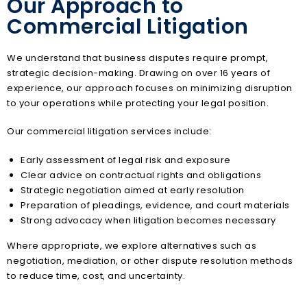
Our Approach to
Commercial Litigation
We understand that business disputes require prompt,
strategic decision-making. Drawing on over 16 years of
experience, our approach focuses on minimizing disruption
to your operations while protecting your legal position.
Our commercial litigation services include:
Early assessment of legal risk and exposure
Clear advice on contractual rights and obligations
Strategic negotiation aimed at early resolution
Preparation of pleadings, evidence, and court materials
Strong advocacy when litigation becomes necessary
Where appropriate, we explore alternatives such as
negotiation, mediation, or other dispute resolution methods
to reduce time, cost, and uncertainty.