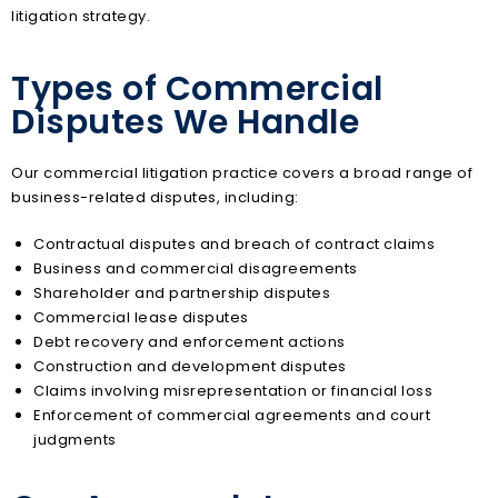
litigation strategy.
Types of Commercial
Disputes We Handle
Our commercial litigation practice covers a broad range of
business-related disputes, including:
Contractual disputes and breach of contract claims
Business and commercial disagreements
Shareholder and partnership disputes
Commercial lease disputes
Debt recovery and enforcement actions
Construction and development disputes
Claims involving misrepresentation or financial loss
Enforcement of commercial agreements and court
judgments