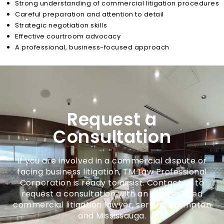
Strong understanding of commercial litigation procedures
Careful preparation and attention to detail
Strategic negotiation skills
Effective courtroom advocacy
A professional, business-focused approach
Request a
Consultation
If you are involved in a commercial dispute or
facing business litigation, TM Law Professional
Corporation is ready to assist. Contact us to
request a consultation with an experienced
commercial litigation lawyer, serving Brampton
and Mississauga.