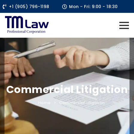
+1 (905) 796-1198
Mon - Fri: 9:00 - 18:30
Commercial Litigation
Home
Commercial Litigation