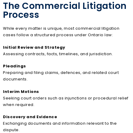
The Commercial Litigation
Process
While every matter is unique, most commercial litigation
cases follow a structured process under Ontario law:
Initial Review and Strategy
Assessing contracts, facts, timelines, and jurisdiction.
Pleadings
Preparing and filing claims, defences, and related court
documents.
Interim Motions
Seeking court orders such as injunctions or procedural relief
when required.
Discovery and Evidence
Exchanging documents and information relevant to the
dispute.