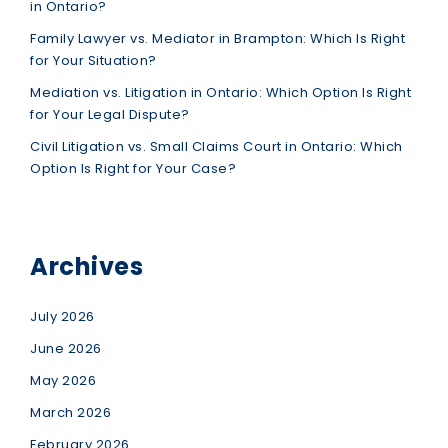
in Ontario?
Family Lawyer vs. Mediator in Brampton: Which Is Right
for Your Situation?
Mediation vs. Litigation in Ontario: Which Option Is Right
for Your Legal Dispute?
Civil Litigation vs. Small Claims Court in Ontario: Which
Option Is Right for Your Case?
Archives
July 2026
June 2026
May 2026
March 2026
February 2026