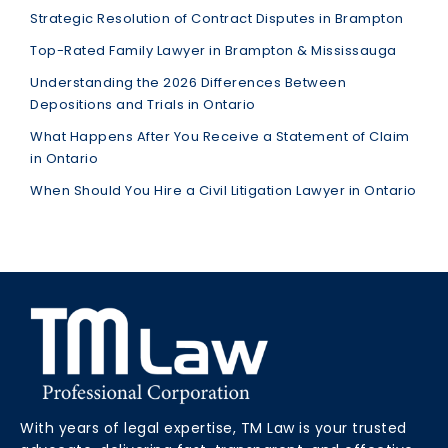
Strategic Resolution of Contract Disputes in Brampton
Top-Rated Family Lawyer in Brampton & Mississauga
Understanding the 2026 Differences Between
Depositions and Trials in Ontario
What Happens After You Receive a Statement of Claim
in Ontario
When Should You Hire a Civil Litigation Lawyer in Ontario
With years of legal expertise, TM Law is your trusted