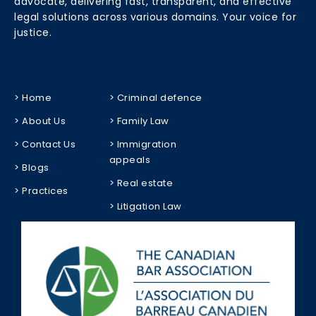
advocate, delivering fast, transparent, and effective
legal solutions across various domains. Your voice for
justice.
> Home
> Criminal defence
> About Us
> Family Law
> Contact Us
> Immigration
appeals
> Blogs
> Real estate
> Practices
> Litigation Law