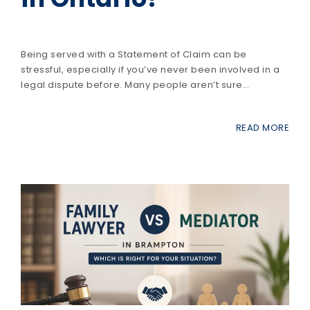
Being served with a Statement of Claim can be
stressful, especially if you’ve never been involved in a
legal dispute before. Many people aren’t sure…
READ MORE