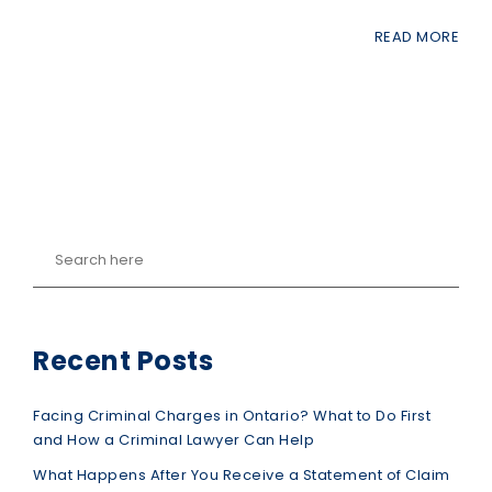
READ MORE
Recent Posts
Facing Criminal Charges in Ontario? What to Do First
and How a Criminal Lawyer Can Help
What Happens After You Receive a Statement of Claim