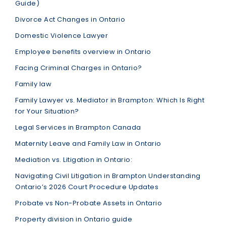
Guide)
Divorce Act Changes in Ontario
Domestic Violence Lawyer
Employee benefits overview in Ontario
Facing Criminal Charges in Ontario?
Family law
Family Lawyer vs. Mediator in Brampton: Which Is Right
for Your Situation?
Legal Services in Brampton Canada
Maternity Leave and Family Law in Ontario
Mediation vs. Litigation in Ontario:
Navigating Civil Litigation in Brampton Understanding
Ontario’s 2026 Court Procedure Updates
Probate vs Non-Probate Assets in Ontario
Property division in Ontario guide