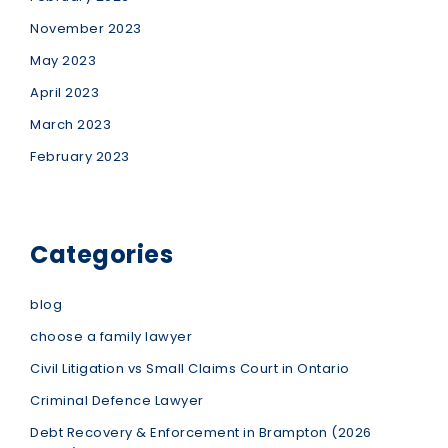
November 2023
May 2023
April 2023
March 2023
February 2023
Categories
blog
choose a family lawyer
Civil Litigation vs Small Claims Court in Ontario
Criminal Defence Lawyer
Debt Recovery & Enforcement in Brampton (2026