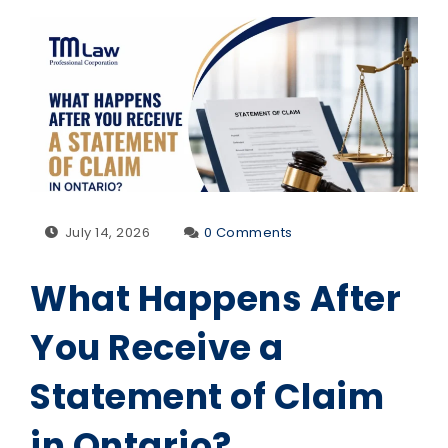
July 14, 2026
0 Comments
What Happens After
You Receive a
Statement of Claim
in Ontario?