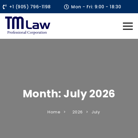
+1 (905) 796-1198
Mon - Fri: 9:00 - 18:30
Month:
July 2026
Home
2026
July