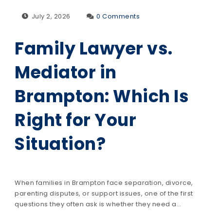
July 2, 2026
0 Comments
Family Lawyer vs.
Mediator in
Brampton: Which Is
Right for Your
Situation?
When families in Brampton face separation, divorce,
parenting disputes, or support issues, one of the first
questions they often ask is whether they need a…