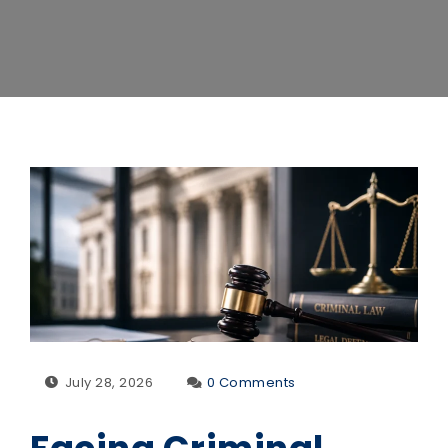
July 28, 2026
0 Comments