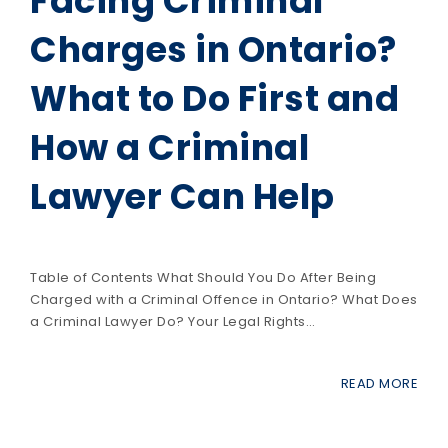
Facing Criminal
Charges in Ontario?
What to Do First and
How a Criminal
Lawyer Can Help
Table of Contents What Should You Do After Being
Charged with a Criminal Offence in Ontario? What Does
a Criminal Lawyer Do? Your Legal Rights…
READ MORE