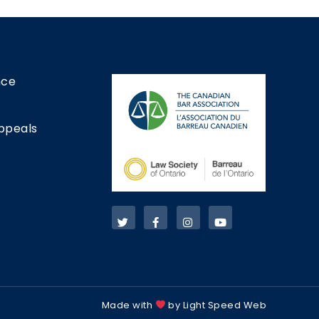
nce
ppeals
Made with
by Light Speed Web