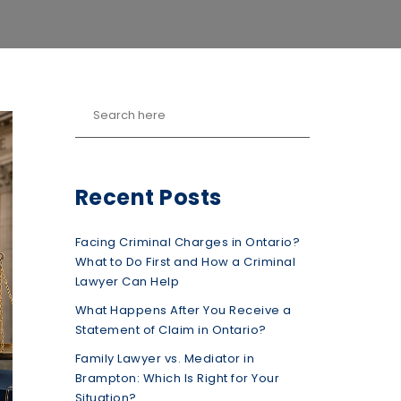
Recent Posts
Facing Criminal Charges in Ontario?
What to Do First and How a Criminal
Lawyer Can Help
What Happens After You Receive a
Statement of Claim in Ontario?
Family Lawyer vs. Mediator in
Brampton: Which Is Right for Your
Situation?