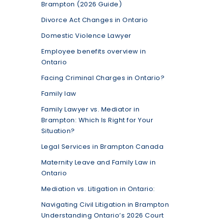
Brampton (2026 Guide)
Divorce Act Changes in Ontario
Domestic Violence Lawyer
Employee benefits overview in
Ontario
Facing Criminal Charges in Ontario?
Family law
Family Lawyer vs. Mediator in
Brampton: Which Is Right for Your
Situation?
Legal Services in Brampton Canada
Maternity Leave and Family Law in
Ontario
Mediation vs. Litigation in Ontario:
Navigating Civil Litigation in Brampton
Understanding Ontario’s 2026 Court