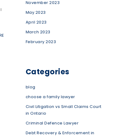
November 2023
l
May 2023
April 2023
March 2023
RE
February 2023
Categories
blog
choose a family lawyer
Civil Litigation vs Small Claims Court
in Ontario
Criminal Defence Lawyer
Debt Recovery & Enforcement in