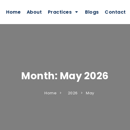
Home
About
Practices
Blogs
Contact
Month:
May 2026
Home
2026
May