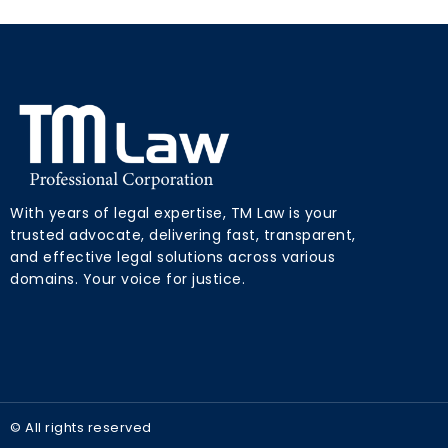
With years of legal expertise, TM Law is your
trusted advocate, delivering fast, transparent,
and effective legal solutions across various
domains. Your voice for justice.
© All rights reserved