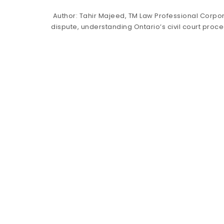
Author: Tahir Majeed, TM Law Professional Corpor
dispute, understanding Ontario’s civil court pro