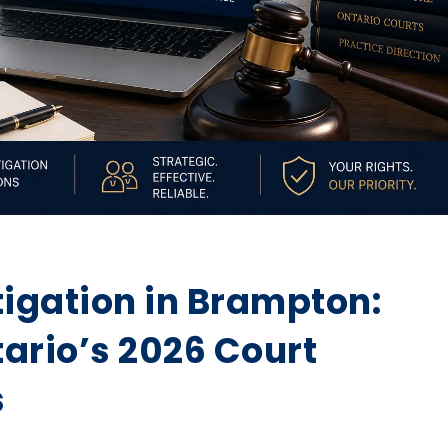
tigation in Brampton:
ario’s 2026 Court
s