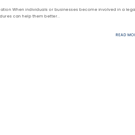
ation When individuals or businesses become involved in a lega
cedures can help them better…
READ MO