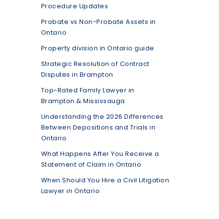
Procedure Updates
Probate vs Non-Probate Assets in
Ontario
Property division in Ontario guide
Strategic Resolution of Contract
Disputes in Brampton
Top-Rated Family Lawyer in
Brampton & Mississauga
Understanding the 2026 Differences
Between Depositions and Trials in
Ontario
What Happens After You Receive a
Statement of Claim in Ontario
When Should You Hire a Civil Litigation
Lawyer in Ontario