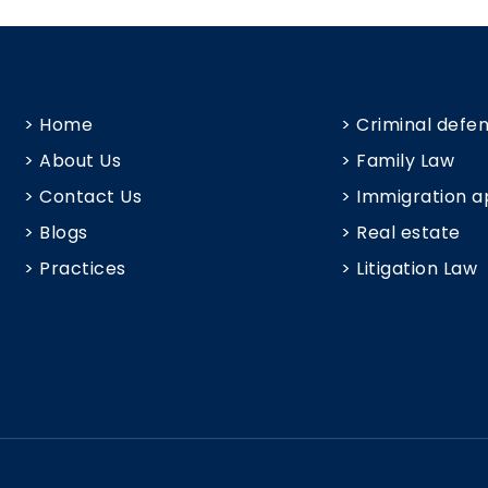
> Home
> Criminal defe
> About Us
> Family Law
> Contact Us
> Immigration a
> Blogs
> Real estate
> Practices
> Litigation Law