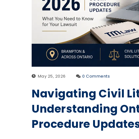
May 25, 2026
0 Comments
Navigating Civil Li
Understanding Ont
Procedure Update