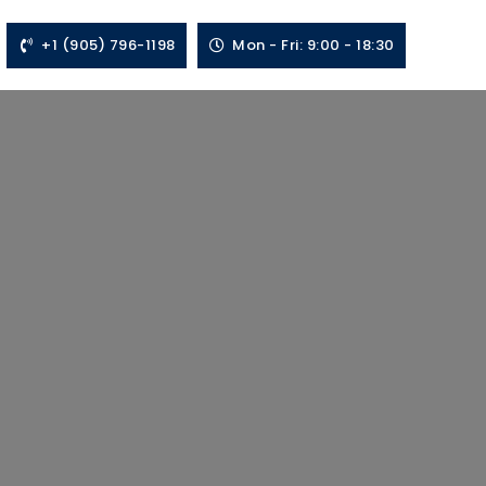
+1 (905) 796-1198
Mon - Fri: 9:00 - 18:30