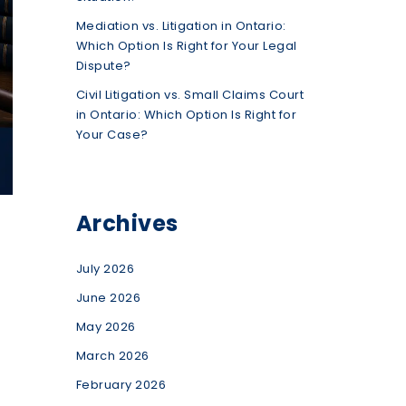
Mediation vs. Litigation in Ontario:
Which Option Is Right for Your Legal
Dispute?
Civil Litigation vs. Small Claims Court
in Ontario: Which Option Is Right for
Your Case?
Archives
July 2026
June 2026
May 2026
March 2026
February 2026