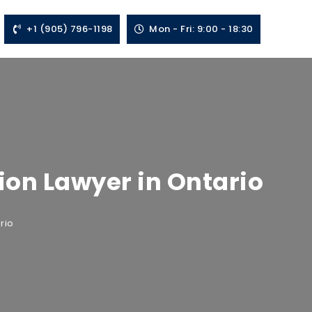
+1 (905) 796-1198
Mon - Fri: 9:00 - 18:30
tion Lawyer in Ontario
rio