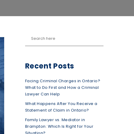
Recent Posts
Facing Criminal Charges in Ontario?
What to Do First and How a Criminal
Lawyer Can Help
What Happens After You Receive a
Statement of Claim in Ontario?
Family Lawyer vs. Mediator in
Brampton: Which Is Right for Your
Situation?