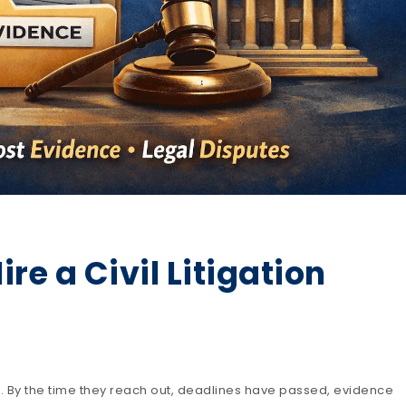
e a Civil Litigation
r. By the time they reach out, deadlines have passed, evidence