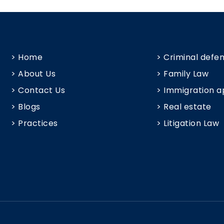
> Home
> Criminal defe
> About Us
> Family Law
> Contact Us
> Immigration a
> Blogs
> Real estate
> Practices
> Litigation Law