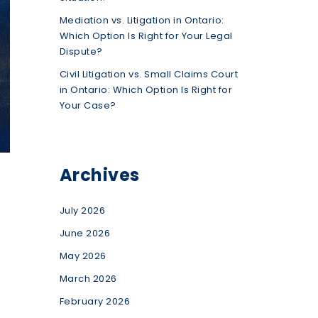
Mediation vs. Litigation in Ontario:
Which Option Is Right for Your Legal
Dispute?
Civil Litigation vs. Small Claims Court
in Ontario: Which Option Is Right for
Your Case?
Archives
July 2026
June 2026
May 2026
March 2026
February 2026