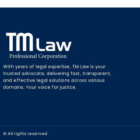
With years of legal expertise, TM Law is your
trusted advocate, delivering fast, transparent,
and effective legal solutions across various
domains. Your voice for justice.
© All rights reserved