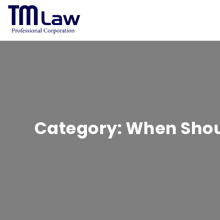
Category:
When Shoul