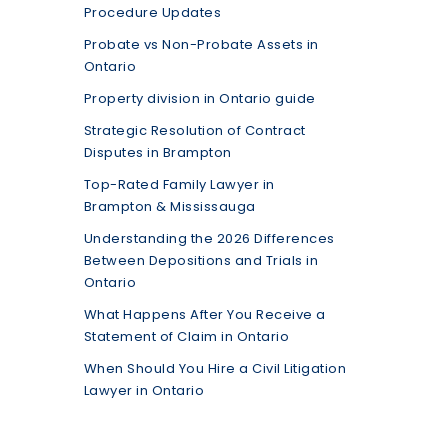
Procedure Updates
Probate vs Non-Probate Assets in
Ontario
Property division in Ontario guide
Strategic Resolution of Contract
Disputes in Brampton
Top-Rated Family Lawyer in
Brampton & Mississauga
Understanding the 2026 Differences
Between Depositions and Trials in
Ontario
What Happens After You Receive a
Statement of Claim in Ontario
When Should You Hire a Civil Litigation
Lawyer in Ontario