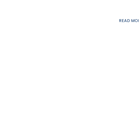
READ MO