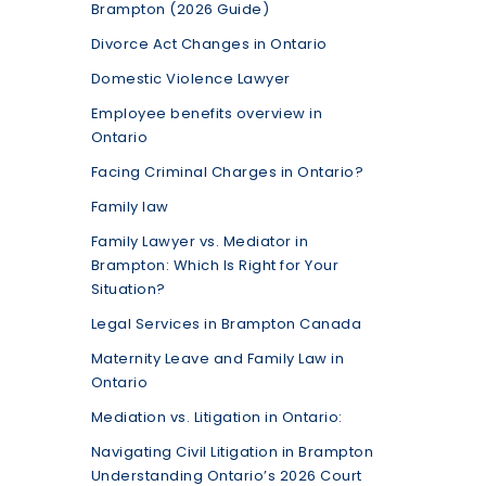
Brampton (2026 Guide)
Divorce Act Changes in Ontario
Domestic Violence Lawyer
Employee benefits overview in
Ontario
Facing Criminal Charges in Ontario?
Family law
Family Lawyer vs. Mediator in
Brampton: Which Is Right for Your
Situation?
Legal Services in Brampton Canada
Maternity Leave and Family Law in
Ontario
Mediation vs. Litigation in Ontario:
Navigating Civil Litigation in Brampton
Understanding Ontario’s 2026 Court