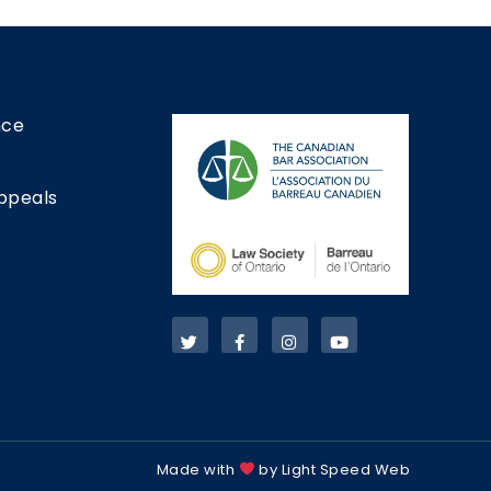
nce
ppeals
Made with
by Light Speed Web