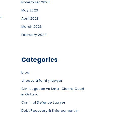
November 2023
May 2023
RE
April 2023
March 2023
February 2023
Categories
blog
choose a family lawyer
Civil Litigation vs Small Claims Court
in Ontario
Criminal Defence Lawyer
Debt Recovery & Enforcement in