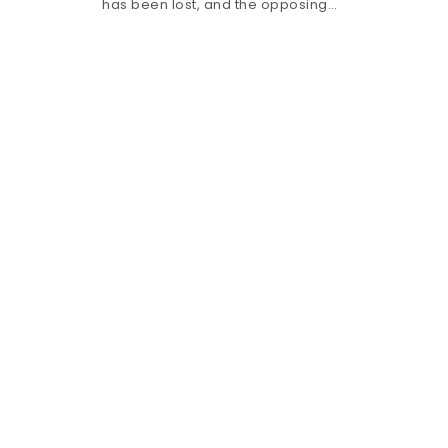
has been lost, and the opposing…