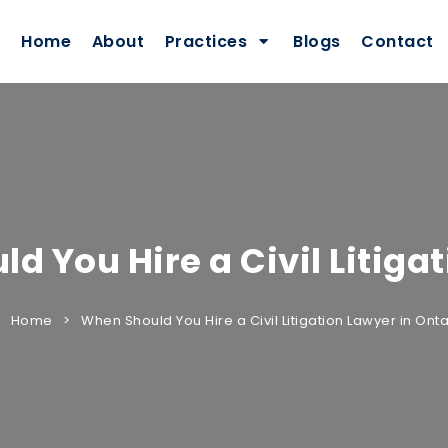
Home
About
Practices
Blogs
Contact
d You Hire a Civil Litiga
Home
When Should You Hire a Civil Litigation Lawyer in Onta