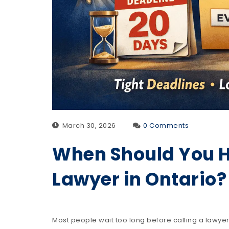
March 30, 2026
0 Comments
When Should You Hir
Lawyer in Ontario?
Most people wait too long before calling a lawye