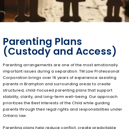
Parenting Plans
(Custody and Access)
Parenting arrangements are one of the most emotionally
important issues during a separation. TM Law Professional
Corporation brings over 16 years of experience assisting
parents in Brampton and surrounding areas to create
structured, child-focused parenting plans that support
stability, clarity, and long-term well-being. Our approach
prioritizes the Best Interests of the Child while guiding
parents through their legal rights and responsibilities under
Ontario law.
Parenting plans help reduce conflict, create predictable