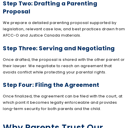
Step Two: Drafting a Parenting
Proposal
We prepare a detailed parenting proposal supported by
legislation, relevant case law, and best practices drawn from
AFCC-O and Justice Canada materials.
Step Three: Serving and Negotiating
Once drafted, the proposal is shared with the other parent or
their lawyer. We negotiate to reach an agreement that
avoids conflict while protecting your parental rights.
Step Four: Filing the Agreement
Once finalized, the agreement can be filed with the court, at
which point it becomes legally enforceable and provides
long-term security for both parents and the child.
Why Parents Trust Our