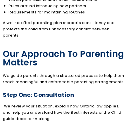
Rules around introducing new partners
Requirements for maintaining routines
A well-drafted parenting plan supports consistency and
protects the child from unnecessary conflict between
parents.
Our Approach To Parenting
Matters
We guide parents through a structured process to help them
reach meaningful and enforceable parenting arrangements.
Step One: Consultation
We review your situation, explain how Ontario law applies,
and help you understand how the Best Interests of the Child
guide decision-making.