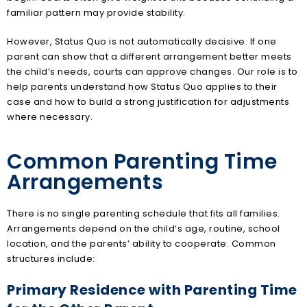
familiar pattern may provide stability.
However, Status Quo is not automatically decisive. If one
parent can show that a different arrangement better meets
the child’s needs, courts can approve changes. Our role is to
help parents understand how Status Quo applies to their
case and how to build a strong justification for adjustments
where necessary.
Common Parenting Time
Arrangements
There is no single parenting schedule that fits all families.
Arrangements depend on the child’s age, routine, school
location, and the parents’ ability to cooperate. Common
structures include:
Primary Residence with Parenting Time