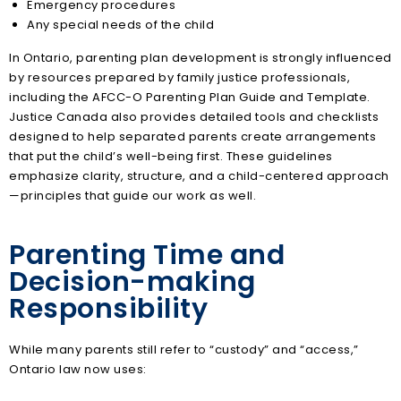
Emergency procedures
Any special needs of the child
In Ontario, parenting plan development is strongly influenced
by resources prepared by family justice professionals,
including the AFCC-O Parenting Plan Guide and Template.
Justice Canada also provides detailed tools and checklists
designed to help separated parents create arrangements
that put the child’s well-being first. These guidelines
emphasize clarity, structure, and a child-centered approach
—principles that guide our work as well.
Parenting Time and
Decision-making
Responsibility
While many parents still refer to “custody” and “access,”
Ontario law now uses: