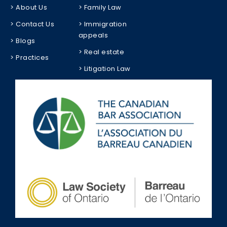
> About Us
> Family Law
> Contact Us
> Immigration
appeals
> Blogs
> Real estate
> Practices
> Litigation Law