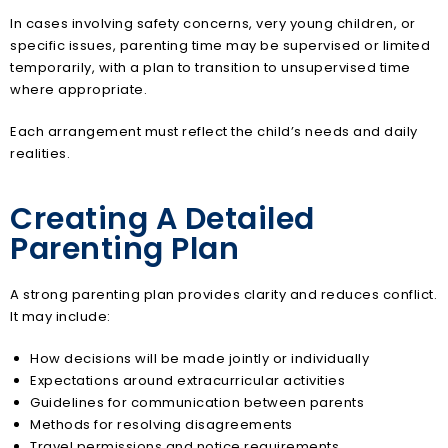
In cases involving safety concerns, very young children, or
specific issues, parenting time may be supervised or limited
temporarily, with a plan to transition to unsupervised time
where appropriate.
Each arrangement must reflect the child’s needs and daily
realities.
Creating A Detailed
Parenting Plan
A strong parenting plan provides clarity and reduces conflict.
It may include:
How decisions will be made jointly or individually
Expectations around extracurricular activities
Guidelines for communication between parents
Methods for resolving disagreements
Travel permissions and notice requirements