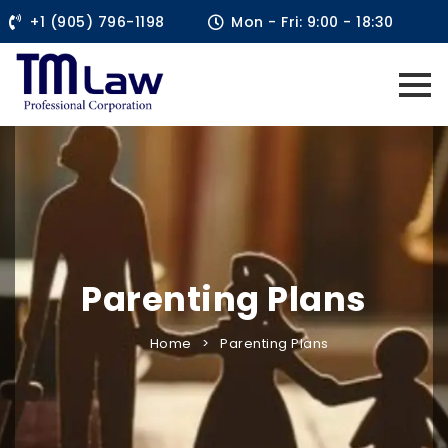
+1 (905) 796-1198
Mon - Fri: 9:00 - 18:30
Parenting Plans
Home
Parenting Plans