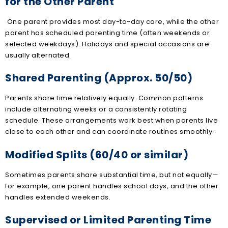
for the Other Parent
One parent provides most day-to-day care, while the other
parent has scheduled parenting time (often weekends or
selected weekdays). Holidays and special occasions are
usually alternated.
Shared Parenting (Approx. 50/50)
Parents share time relatively equally. Common patterns
include alternating weeks or a consistently rotating
schedule. These arrangements work best when parents live
close to each other and can coordinate routines smoothly.
Modified Splits (60/40 or similar)
Sometimes parents share substantial time, but not equally—
for example, one parent handles school days, and the other
handles extended weekends.
Supervised or Limited Parenting Time