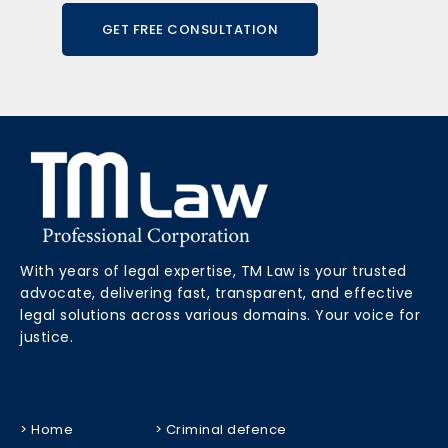
GET FREE CONSULTATION
With years of legal expertise, TM Law is your trusted
advocate, delivering fast, transparent, and effective
legal solutions across various domains. Your voice for
justice.
> Home
> Criminal defence