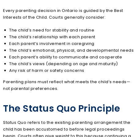
Every parenting decision in Ontario is guided by the Best
Interests of the Child. Courts generally consider:
The child’s need for stability and routine
The child’s relationship with each parent
Each parent’s involvement in caregiving
The child’s emotional, physical, and developmental needs
Each parent’s ability to communicate and cooperate
The child’s views (depending on age and maturity)
Any risk of harm or safety concerns
Parenting plans must reflect what meets the child’s needs—
not parental preferences.
The Status Quo Principle
Status Quo refers to the existing parenting arrangement the
child has been accustomed to before legal proceedings
begin. Courts often give weight to this because continuing a