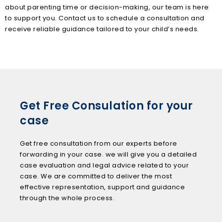
about parenting time or decision-making, our team is here
to support you. Contact us to schedule a consultation and
receive reliable guidance tailored to your child’s needs.
Get Free Consulation for your
case
Get free consultation from our experts before
forwarding in your case. we will give you a detailed
case evaluation and legal advice related to your
case. We are committed to deliver the most
effective representation, support and guidance
through the whole process.