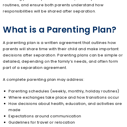
routines, and ensure both parents understand how
responsibilities will be shared after separation.
What is a Parenting Plan?
A parenting plan is a written agreement that outlines how
parents will share time with their child and make important
decisions after separation. Parenting plans can be simple or
detailed, depending on the family’s needs, and often form
part of a separation agreement.
A complete parenting plan may address:
Parenting schedules (weekly, monthly, holiday routines)
Where exchanges take place and how transitions occur
How decisions about health, education, and activities are
made
Expectations around communication
Guidelines for travel or relocation