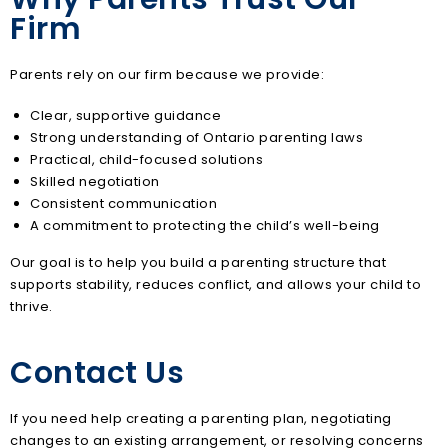
Firm
Parents rely on our firm because we provide:
Clear, supportive guidance
Strong understanding of Ontario parenting laws
Practical, child-focused solutions
Skilled negotiation
Consistent communication
A commitment to protecting the child’s well-being
Our goal is to help you build a parenting structure that
supports stability, reduces conflict, and allows your child to
thrive.
Contact Us
If you need help creating a parenting plan, negotiating
changes to an existing arrangement, or resolving concerns