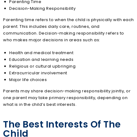
Parenting Time
Decision-Making Responsibility
Parenting time refers to when the child is physically with each
parent. This includes daily care, routines, and
communication. Decision-making responsibility refers to
who makes major decisions in areas such as:
Health and medical treatment
Education and learning needs
Religious or cultural upbringing
Extracurricular involvement
Major life choices
Parents may share decision-making responsibility jointly, or
one parent may take primary responsibility, depending on
what is in the child’s best interests.
The Best Interests Of The
Child